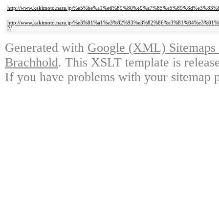
http://www.kakimoto.nara.jp/%e5%be%a1%e6%89%80%e9%a7%85%e5%89%8d%e
http://www.kakimoto.nara.jp/%e3%81%a1%e3%82%93%e3%82%86%e3%81%84%e
2/
Generated with
Google (XML) Sitemaps G
Brachhold
. This XSLT template is releas
If you have problems with your sitemap p