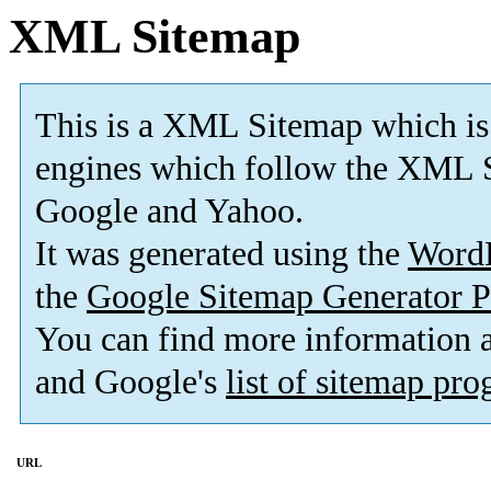
XML Sitemap
This is a XML Sitemap which is
engines which follow the XML S
Google and Yahoo.
It was generated using the
Word
the
Google Sitemap Generator P
You can find more information
and Google's
list of sitemap pr
URL