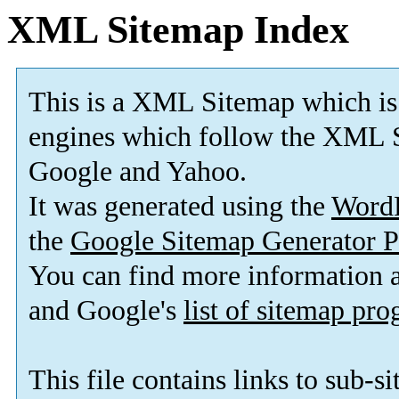
XML Sitemap Index
This is a XML Sitemap which is
engines which follow the XML S
Google and Yahoo.
It was generated using the
Word
the
Google Sitemap Generator P
You can find more information
and Google's
list of sitemap pr
This file contains links to sub-s