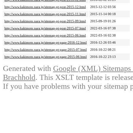
http://www.kakimoto.nara.jp/sitemap-pt-post-2015-12.html
2015-12-12 03:56
http://www.kakimoto.nara.jp/sitemap-pt-post-2015-11.html
2015-11-14 00:18
http://www.kakimoto.nara.jp/sitemap-pt-post-2015-09.html
2015-09-19 01:26
http://www.kakimoto.nara.jp/sitemap-pt-post-2015-07.html
2022-03-16 07:38
http://www.kakimoto.nara.jp/sitemap-pt-post-2015-06.html
2022-03-16 02:38
http://www.kakimoto.nara.jp/sitemap-pt-page-2016-12.html
2016-12-26 03:46
http://www.kakimoto.nara.jp/sitemap-pt-page-2015-07.html
2016-10-22 08:21
http://www.kakimoto.nara.jp/sitemap-pt-page-2015-06.html
2016-10-22 23:13
Generated with
Google (XML) Sitemaps G
Brachhold
. This XSLT template is releas
If you have problems with your sitemap p