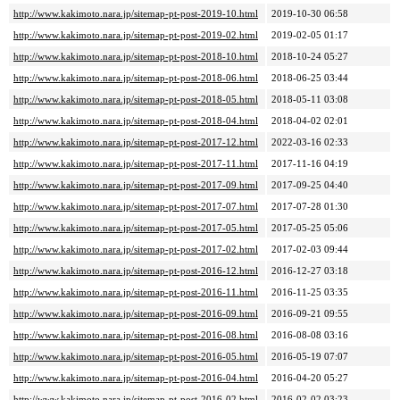
http://www.kakimoto.nara.jp/sitemap-pt-post-2019-10.html
2019-10-30 06:58
http://www.kakimoto.nara.jp/sitemap-pt-post-2019-02.html
2019-02-05 01:17
http://www.kakimoto.nara.jp/sitemap-pt-post-2018-10.html
2018-10-24 05:27
http://www.kakimoto.nara.jp/sitemap-pt-post-2018-06.html
2018-06-25 03:44
http://www.kakimoto.nara.jp/sitemap-pt-post-2018-05.html
2018-05-11 03:08
http://www.kakimoto.nara.jp/sitemap-pt-post-2018-04.html
2018-04-02 02:01
http://www.kakimoto.nara.jp/sitemap-pt-post-2017-12.html
2022-03-16 02:33
http://www.kakimoto.nara.jp/sitemap-pt-post-2017-11.html
2017-11-16 04:19
http://www.kakimoto.nara.jp/sitemap-pt-post-2017-09.html
2017-09-25 04:40
http://www.kakimoto.nara.jp/sitemap-pt-post-2017-07.html
2017-07-28 01:30
http://www.kakimoto.nara.jp/sitemap-pt-post-2017-05.html
2017-05-25 05:06
http://www.kakimoto.nara.jp/sitemap-pt-post-2017-02.html
2017-02-03 09:44
http://www.kakimoto.nara.jp/sitemap-pt-post-2016-12.html
2016-12-27 03:18
http://www.kakimoto.nara.jp/sitemap-pt-post-2016-11.html
2016-11-25 03:35
http://www.kakimoto.nara.jp/sitemap-pt-post-2016-09.html
2016-09-21 09:55
http://www.kakimoto.nara.jp/sitemap-pt-post-2016-08.html
2016-08-08 03:16
http://www.kakimoto.nara.jp/sitemap-pt-post-2016-05.html
2016-05-19 07:07
http://www.kakimoto.nara.jp/sitemap-pt-post-2016-04.html
2016-04-20 05:27
http://www.kakimoto.nara.jp/sitemap-pt-post-2016-02.html
2016-02-02 03:23