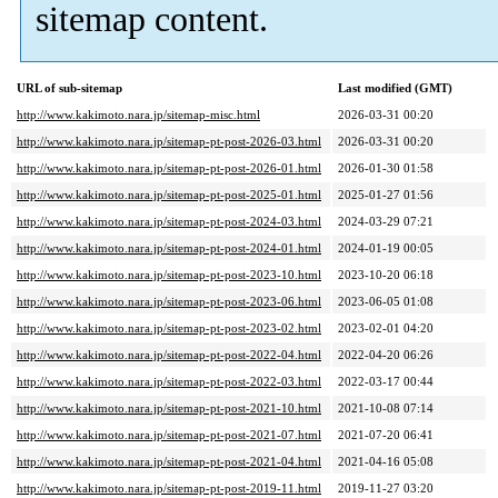
sitemap content.
URL of sub-sitemap
Last modified (GMT)
http://www.kakimoto.nara.jp/sitemap-misc.html
2026-03-31 00:20
http://www.kakimoto.nara.jp/sitemap-pt-post-2026-03.html
2026-03-31 00:20
http://www.kakimoto.nara.jp/sitemap-pt-post-2026-01.html
2026-01-30 01:58
http://www.kakimoto.nara.jp/sitemap-pt-post-2025-01.html
2025-01-27 01:56
http://www.kakimoto.nara.jp/sitemap-pt-post-2024-03.html
2024-03-29 07:21
http://www.kakimoto.nara.jp/sitemap-pt-post-2024-01.html
2024-01-19 00:05
http://www.kakimoto.nara.jp/sitemap-pt-post-2023-10.html
2023-10-20 06:18
http://www.kakimoto.nara.jp/sitemap-pt-post-2023-06.html
2023-06-05 01:08
http://www.kakimoto.nara.jp/sitemap-pt-post-2023-02.html
2023-02-01 04:20
http://www.kakimoto.nara.jp/sitemap-pt-post-2022-04.html
2022-04-20 06:26
http://www.kakimoto.nara.jp/sitemap-pt-post-2022-03.html
2022-03-17 00:44
http://www.kakimoto.nara.jp/sitemap-pt-post-2021-10.html
2021-10-08 07:14
http://www.kakimoto.nara.jp/sitemap-pt-post-2021-07.html
2021-07-20 06:41
http://www.kakimoto.nara.jp/sitemap-pt-post-2021-04.html
2021-04-16 05:08
http://www.kakimoto.nara.jp/sitemap-pt-post-2019-11.html
2019-11-27 03:20